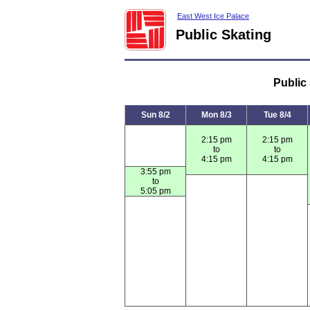
East West Ice Palace
Public Skating
Public
Sun 8/2
Mon 8/3
Tue 8/4
2:15 pm
2:15 pm
to
to
4:15 pm
4:15 pm
3:55 pm
to
5:05 pm