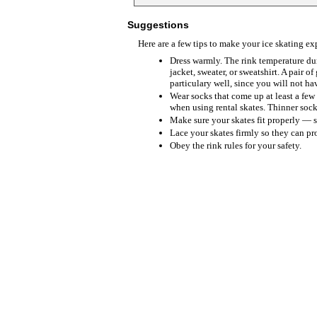
Suggestions
Here are a few tips to make your ice skating e
Dress warmly. The rink temperature du
jacket, sweater, or sweatshirt. A pair of
particulary well, since you will not h
Wear socks that come up at least a few
when using rental skates. Thinner sock
Make sure your skates fit properly — 
Lace your skates firmly so they can pr
Obey the rink rules for your safety.