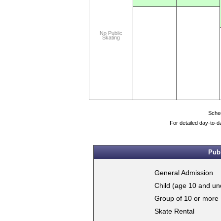
No Public
Skating
Sched
For detailed day-to-d
Publ
General Admission
Child (age 10 and un
Group of 10 or more
Skate Rental