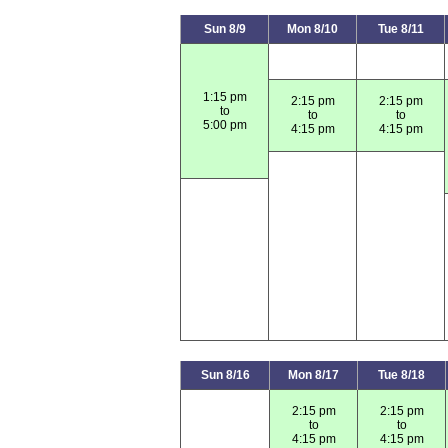
Sun 8/9
Mon 8/10
Tue 8/11
1:15 pm
2:15 pm
2:15 pm
to
to
to
5:00 pm
4:15 pm
4:15 pm
Sun 8/16
Mon 8/17
Tue 8/18
2:15 pm
2:15 pm
to
to
4:15 pm
4:15 pm